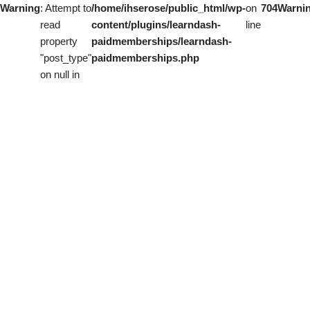
Warning
: Attempt to
/home/ihserose/public_html/wp-
on
704
Warni
read
content/plugins/learndash-
line
property
paidmemberships/learndash-
"post_type"
paidmemberships.php
on null in