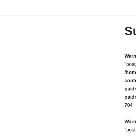
S
Warn
"post
/hom
cont
paid
paid
704
Warn
"post