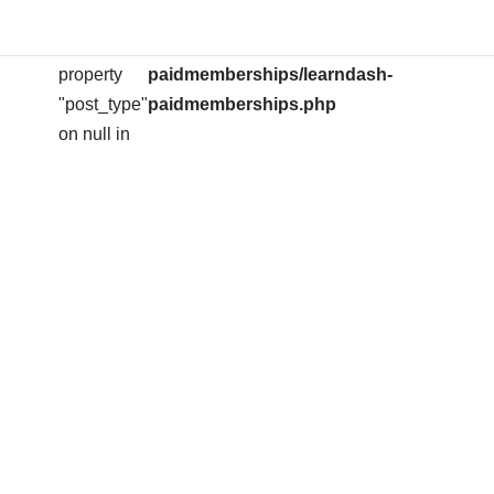
arning
: Attempt to
/home/ihserose/public_html/wp-
on
704
read
content/plugins/learndash-
line
property
paidmemberships/learndash-
"post_type"
paidmemberships.php
on null in