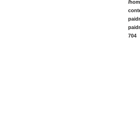
/hom
cont
paid
paid
704