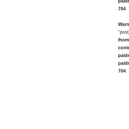
paid
704
Warn
"post
/hom
cont
paid
paid
704