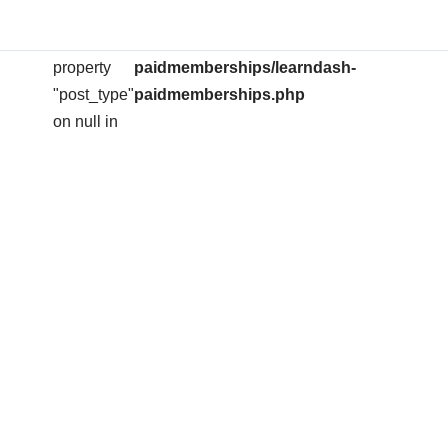
arning
: Attempt to
/home/ihserose/public_html/wp-
on
704
read
content/plugins/learndash-
line
property
paidmemberships/learndash-
"post_type"
paidmemberships.php
on null in