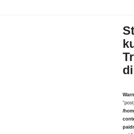
St
k
T
d
Warn
"post
/hom
cont
paid