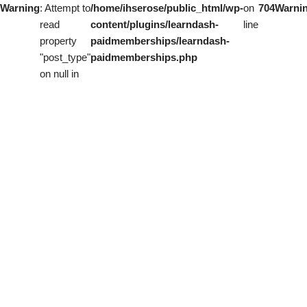
Warning
: Attempt to
/home/ihserose/public_html/wp-
on
704
Warni
read
content/plugins/learndash-
line
property
paidmemberships/learndash-
"post_type"
paidmemberships.php
on null in