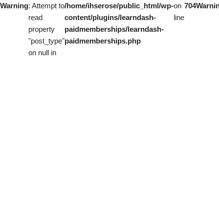
Warning
: Attempt to
/home/ihserose/public_html/wp-
on
704
Warni
read
content/plugins/learndash-
line
property
paidmemberships/learndash-
"post_type"
paidmemberships.php
on null in