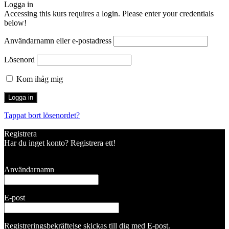
Logga in
Accessing this kurs requires a login. Please enter your credentials
below!
Användarnamn eller e-postadress
Lösenord
Kom ihåg mig
Tappat bort lösenordet?
Registrera
Har du inget konto? Registrera ett!
Registrera konto
Användarnamn
E-post
Registreringsbekräftelse skickas till dig med E-post.