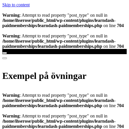
Skip to content
Warning
: Attempt to read property "post_type" on null in
/home/ihserose/public_html/wp-content/plugins/learndash-
paidmemberships/learndash-paidmemberships.php
on line
704
Warning
: Attempt to read property "post_type" on null in
/home/ihserose/public_html/wp-content/plugins/learndash-
paidmemberships/learndash-paidmemberships.php
on line
704
Exempel på övningar
Warning
: Attempt to read property "post_type" on null in
/home/ihserose/public_html/wp-content/plugins/learndash-
paidmemberships/learndash-paidmemberships.php
on line
704
Warning
: Attempt to read property "post_type" on null in
/home/ihserose/public_html/wp-content/plugins/learndash-
paidmemberships/learndash-paidmemberships.php
on line
704